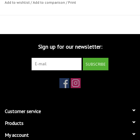
Add to wishlist
/
Add to comparison
/
Print
Sign up for our newsletter:
SUBSCRIBE
Customer service
Products
My account