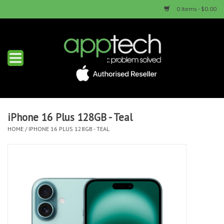
0 Items - $0.00
Home
New Products
Used Products
iPhone 16 Plus 128GB - Teal
HOME
/
IPHONE 16 PLUS 128GB - TEAL
Services & Repairs
Trade Ins
Contact us