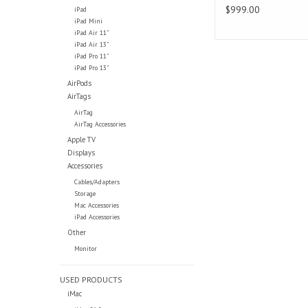
$999.00
iPad
iPad Mini
iPad Air 11"
iPad Air 13"
iPad Pro 11"
iPad Pro 13"
AirPods
AirTags
AirTag
AirTag Accessories
Apple TV
Displays
Accessories
Cables/Adapters
Storage
Mac Accessories
iPad Accessories
Other
Monitor
USED PRODUCTS
iMac