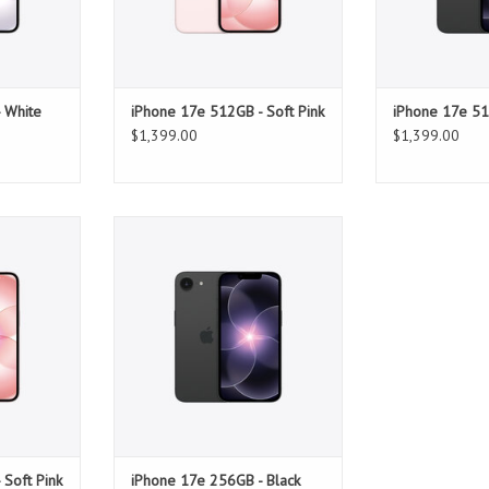
 White
iPhone 17e 512GB - Soft Pink
iPhone 17e 51
$1,399.00
$1,399.00
Soft Pink
iPhone 17e 256GB - Black
T
ADD TO CART
 Soft Pink
iPhone 17e 256GB - Black