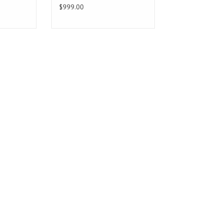
$999.00