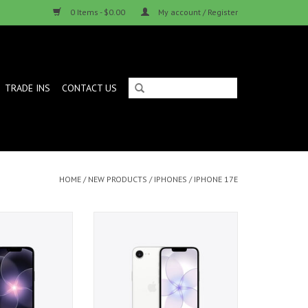
0 Items - $0.00
My account / Register
TRADE INS
CONTACT US
HOME
/
NEW PRODUCTS
/
IPHONES
/
IPHONE 17E
512GB - Black
iPhone 17e 256GB - White
ADD TO CART