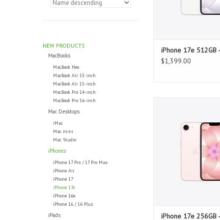
NEW PRODUCTS
iPhone 17e 512GB -
MacBooks
$1,399.00
MacBook Neo
MacBook Air 13-inch
MacBook Air 15-inch
MacBook Pro 14-inch
MacBook Pro 16-inch
iPhone 17e 256GB - 
Mac Desktops
ADD TO CAR
iMac
Mac mini
Mac Studio
iPhones
iPhone 17 Pro / 17 Pro Max
iPhone Air
iPhone 17
iPhone 17e
iPhone 16e
iPhone 16 / 16 Plus
iPads
iPhone 17e 256GB -