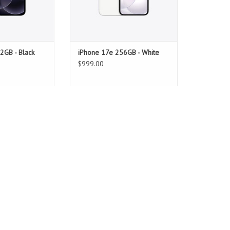
2GB - Black
iPhone 17e 256GB - White
$999.00