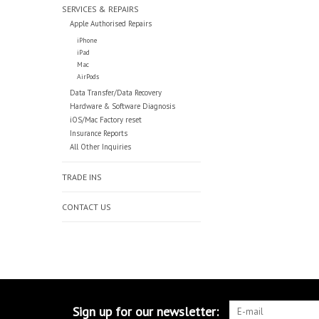
SERVICES & REPAIRS
Apple Authorised Repairs
iPhone
iPad
Mac
AirPods
Data Transfer/Data Recovery
Hardware & Software Diagnosis
iOS/Mac Factory reset
Insurance Reports
All Other Inquiries
TRADE INS
CONTACT US
Sign up for our newsletter: