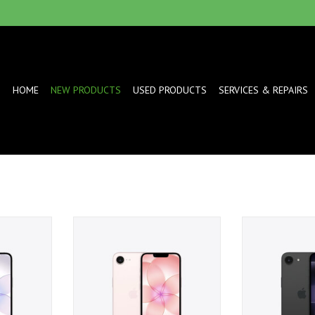
HOME
NEW PRODUCTS
USED PRODUCTS
SERVICES & REPAIRS
- White
iPhone 17e 512GB - Soft Pink
iPhone 17e 