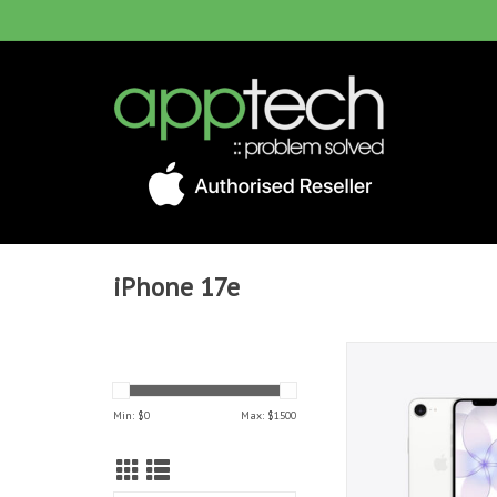
iPhone 17e
iPhone 17e 512GB 
Min: $
0
Max: $
1500