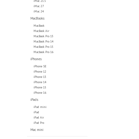
iMac 21.5
iMac 27
iMac 24
MacBooks
MacBook
MacBook Air
MacBook Pro 13
MacBook Pro 14
MacBook Pro 15
Macbook Pro 16
iPhones
iPhone SE
iPhone 12
iPhone 13
iPhone 14
iPhone 15
iPhone 16
iPads
iPad mini
iPad
iPad Air
iPad Pro
Mac mini