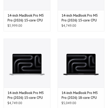
14-inch MacBook Pro M5
14-inch MacBook Pro M5
Pro (2026) 15-core CPU
Pro (2026) 15-core CPU
and 16-core GPU, 24GB,
and 16-core GPU, 24GB,
$3,999.00
$4,749.00
1TB SSD - Silver
2TB SSD - Space Black
14-inch MacBook Pro M5
14-inch MacBook Pro M5
Pro (2026) 15-core CPU
Pro (2026) 18-core CPU
and 16-core GPU, 24GB,
and 20-core GPU, 24GB,
$4,749.00
$5,049.00
2TB SSD - Silver
2TB SSD - Space Black