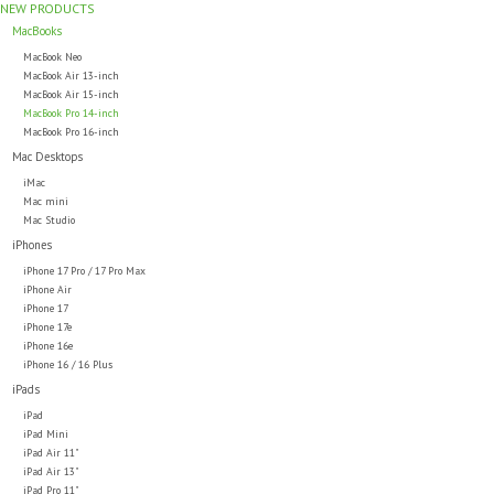
NEW PRODUCTS
MacBooks
MacBook Neo
MacBook Air 13-inch
MacBook Air 15-inch
MacBook Pro 14-inch
MacBook Pro 16-inch
Mac Desktops
iMac
Mac mini
Mac Studio
iPhones
iPhone 17 Pro / 17 Pro Max
iPhone Air
iPhone 17
iPhone 17e
iPhone 16e
iPhone 16 / 16 Plus
iPads
iPad
iPad Mini
iPad Air 11"
iPad Air 13"
iPad Pro 11"