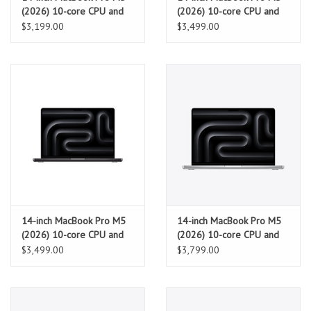
(2026) 10-core CPU and
(2026) 10-core CPU and
10-core GPU, 16GB, 1TB
10-core GPU, 24GB, 1TB
$3,199.00
$3,499.00
SSD – Space Black
SSD – Silver
14-inch MacBook Pro M5
14-inch MacBook Pro M5
(2026) 10-core CPU and
(2026) 10-core CPU and
10-core GPU, 24GB, 1TB
10-core GPU, 32GB, 1TB
$3,499.00
$3,799.00
SSD – Space Black
SSD - Silver