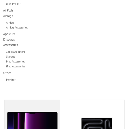
iPad Pro 13"
AirPods
AirTags
AirTag
AirTag Accessories
Apple TV
Displays
Accessories
Cables/Adapters
Storage
Mac Accessories
iPad Accessories
Other
Monitor