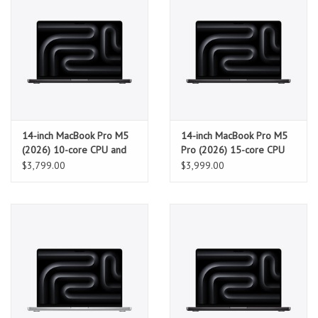
14-inch MacBook Pro M5
14-inch MacBook Pro M5
(2026) 10-core CPU and
Pro (2026) 15-core CPU
10-core GPU, 32GB, 1TB
and 16-core GPU, 24GB,
$3,799.00
$3,999.00
SSD - Space Black
1TB SSD - Space Black