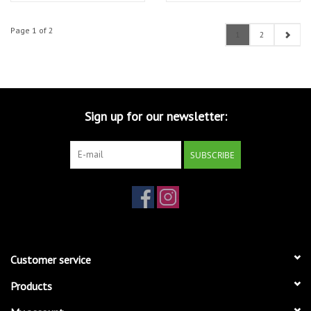
Page 1 of 2
1
2
Sign up for our newsletter:
SUBSCRIBE
Customer service
Products