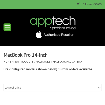
0 Items - $0.00
Home
New Products
Used Products
MacBook Pro 14-inch
HOME
/
NEW PRODUCTS
/
MACBOOKS
/
MACBOOK PRO 14-INCH
Services & Repairs
Pre-Configured models shown below, Custom orders available.
Trade Ins
Contact us