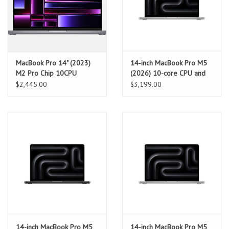
MacBook Pro 14" (2023)
14-inch MacBook Pro M5
M2 Pro Chip 10CPU
(2026) 10-core CPU and
16GPU 16GB RAM 512GB
10-core GPU, 16GB, 1TB
$2,445.00
$3,199.00
SSD - Space Grey
SSD – Silver
14-inch MacBook Pro M5
14-inch MacBook Pro M5