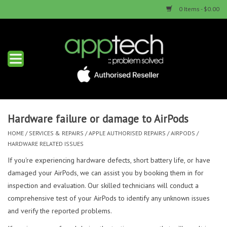
0 Items - $0.00
Home
New Products
Used Products
Hardware failure or damage to AirPods
HOME
/
SERVICES & REPAIRS
/
APPLE AUTHORISED REPAIRS
/
AIRPODS
/
Services & Repairs
HARDWARE RELATED ISSUES
If you're experiencing hardware defects, short battery life, or have
Trade Ins
damaged your AirPods, we can assist you by booking them in for
inspection and evaluation. Our skilled technicians will conduct a
Contact us
comprehensive test of your AirPods to identify any unknown issues
and verify the reported problems.