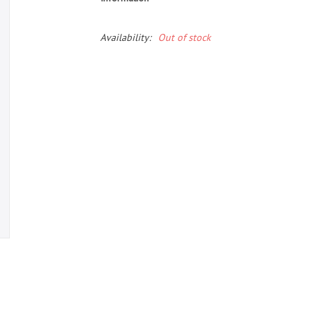
Availability:
Out of stock