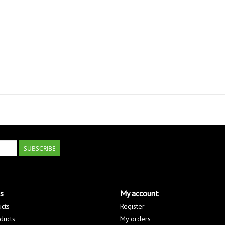
SUBSCRIBE
s
My account
ucts
Register
ducts
My orders