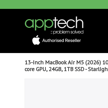
13-inch MacBook Air M5 (2026) 10
core GPU, 24GB, 1TB SSD - Starligh