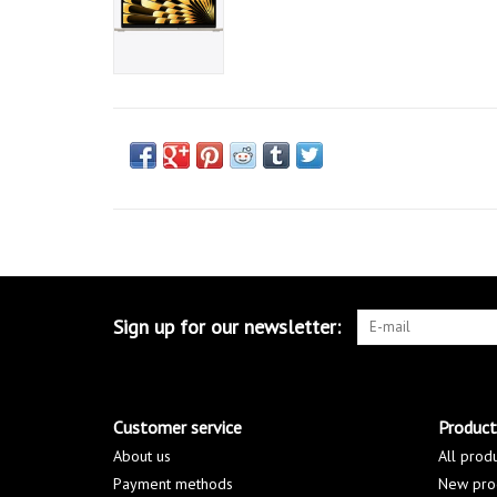
Sign up for our newsletter:
Customer service
Product
About us
All prod
Payment methods
New pro