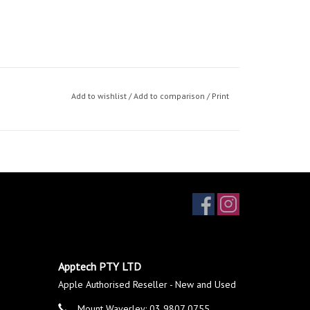
Add to wishlist
/
Add to comparison
/
Print
Apptech PTY LTD
Apple Authorised Reseller - New and Used
Mount Waverley: 03 9807 0755