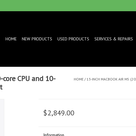
HOME
NEW PRODUCTS
USED PRODUCTS
SERVICES & REPAIRS
-core CPU and 10-
HOME
/
13-INCH MACBOOK AIR M5 (20
t
$2,849.00
Information