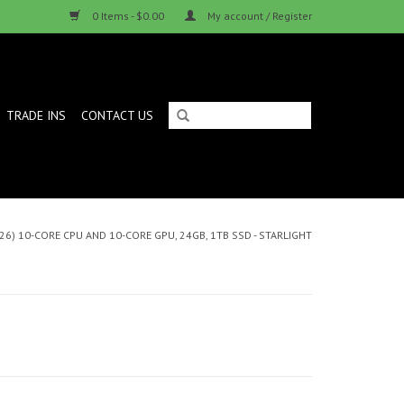
0 Items - $0.00
My account / Register
TRADE INS
CONTACT US
26) 10-CORE CPU AND 10-CORE GPU, 24GB, 1TB SSD - STARLIGHT