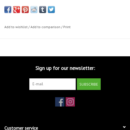
Add to wishlist
/
Add to comparison
/
Print
Sign up for our newsletter:
SUBSCRIBE
Customer service