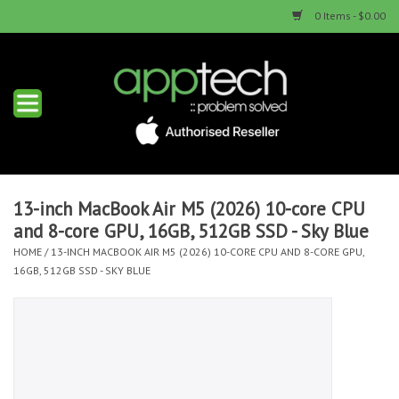
0 Items - $0.00
Home
New Products
Used Products
13-inch MacBook Air M5 (2026) 10-core CPU
and 8-core GPU, 16GB, 512GB SSD - Sky Blue
Services & Repairs
HOME
/
13-INCH MACBOOK AIR M5 (2026) 10-CORE CPU AND 8-CORE GPU,
16GB, 512GB SSD - SKY BLUE
Trade Ins
Contact us