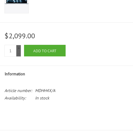
$2,099.00
+
ADD TO CART
-
Information
Article number:
MDHH4X/A
Availability:
In stock