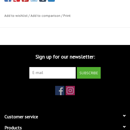
Add to wishlist
/
Add to comparison
/
Print
Sign up for our newsletter:
SUBSCRIBE
Customer service
Products