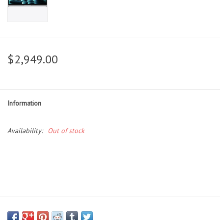
$2,949.00
Information
Availability:
Out of stock