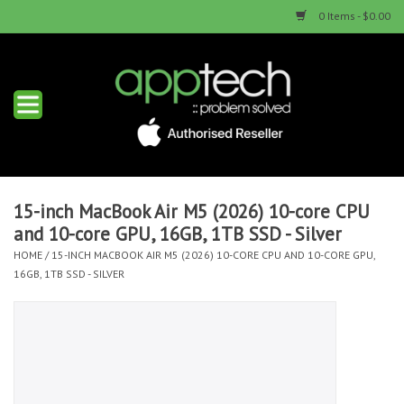
0 Items - $0.00
Home
New Products
Used Products
15-inch MacBook Air M5 (2026) 10-core CPU
and 10-core GPU, 16GB, 1TB SSD - Silver
Services & Repairs
HOME
/
15-INCH MACBOOK AIR M5 (2026) 10-CORE CPU AND 10-CORE GPU,
16GB, 1TB SSD - SILVER
Trade Ins
Contact us