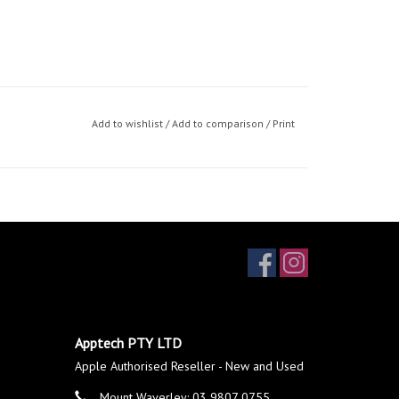
Add to wishlist
/
Add to comparison
/
Print
Apptech PTY LTD
Apple Authorised Reseller - New and Used
Mount Waverley: 03 9807 0755