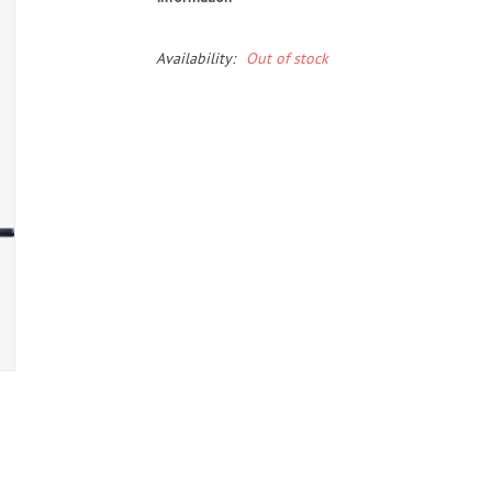
Availability:
Out of stock