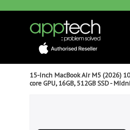
15-inch MacBook Air M5 (2026) 10
core GPU, 16GB, 512GB SSD - Midn