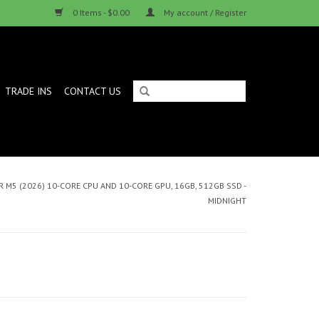
0 Items - $0.00
My account / Register
TRADE INS
CONTACT US
 M5 (2026) 10-CORE CPU AND 10-CORE GPU, 16GB, 512GB SSD -
MIDNIGHT