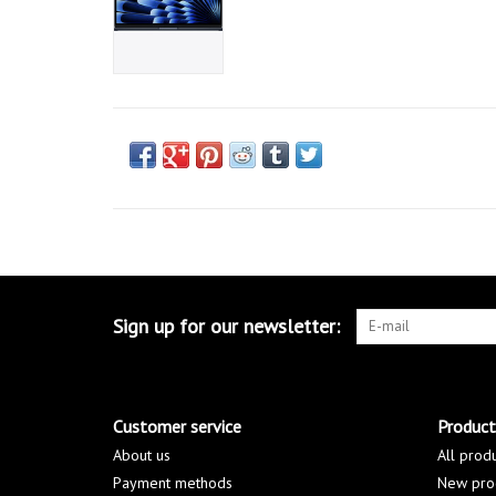
Sign up for our newsletter:
Customer service
Product
About us
All prod
Payment methods
New pro