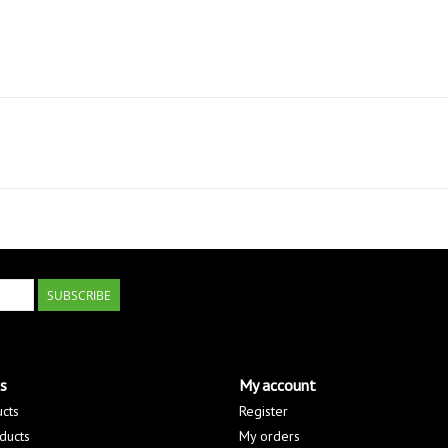
SUBSCRIBE
s
My account
ucts
Register
ducts
My orders