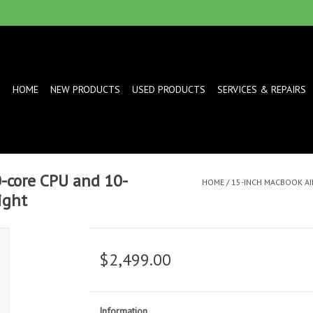
HOME
NEW PRODUCTS
USED PRODUCTS
SERVICES & REPAIRS
-core CPU and 10-
HOME
/
15-INCH MACBOOK AIR
ight
$2,499.00
Information