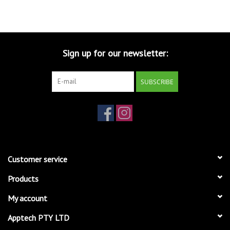
Sign up for our newsletter:
SUBSCRIBE
Customer service
Products
My account
Apptech PTY LTD