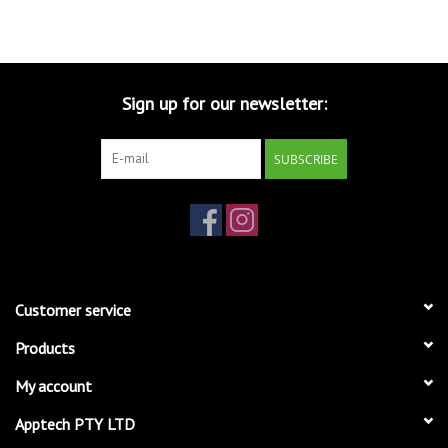
Sign up for our newsletter:
SUBSCRIBE
Customer service
Products
My account
Apptech PTY LTD