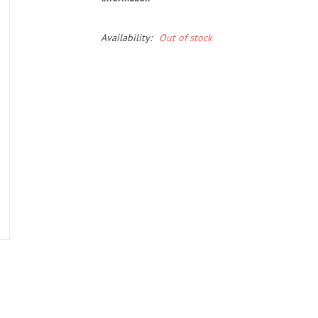
Availability:
Out of stock