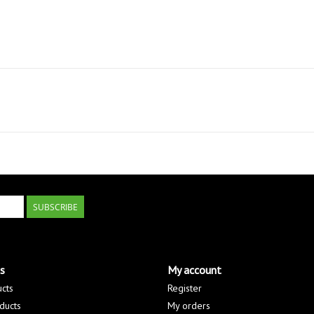
SUBSCRIBE
s
My account
ucts
Register
ducts
My orders