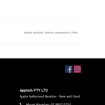
Add to wishlist
/
Add to comparison
/
Print
Apptech PTY LTD
Apple Authorised Reseller - New and Used
Mount Waverley: 03 9807 0755