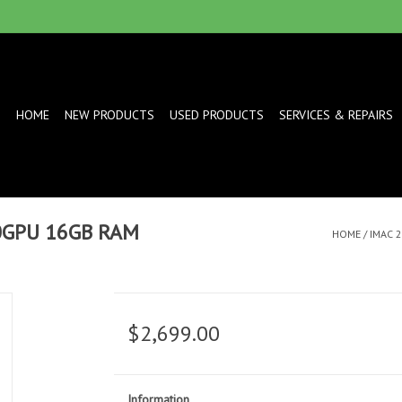
HOME
NEW PRODUCTS
USED PRODUCTS
SERVICES & REPAIRS
10GPU 16GB RAM
HOME
/
IMAC 
$2,699.00
Information