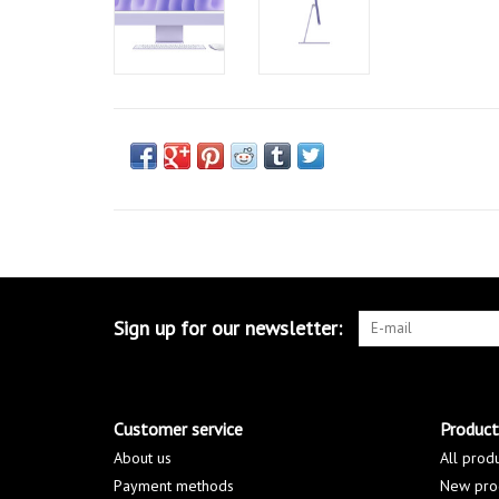
Sign up for our newsletter:
Customer service
Product
About us
All prod
Payment methods
New pro