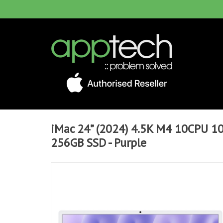
iMac 24” (2024) 4.5K M4 10CPU 
256GB SSD - Purple