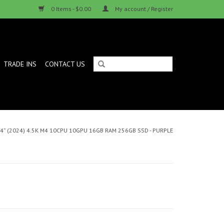
0 Items - $0.00
My account / Register
TRADE INS
CONTACT US
24” (2024) 4.5K M4 10CPU 10GPU 16GB RAM 256GB SSD - PURPLE