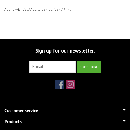
Add to wishlist
/
Add to comparison
/
Print
Sign up for our newsletter:
SUBSCRIBE
Customer service
Products