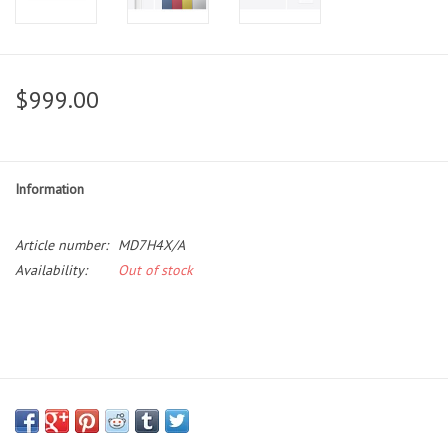
$999.00
Information
Article number:
MD7H4X/A
Availability:
Out of stock