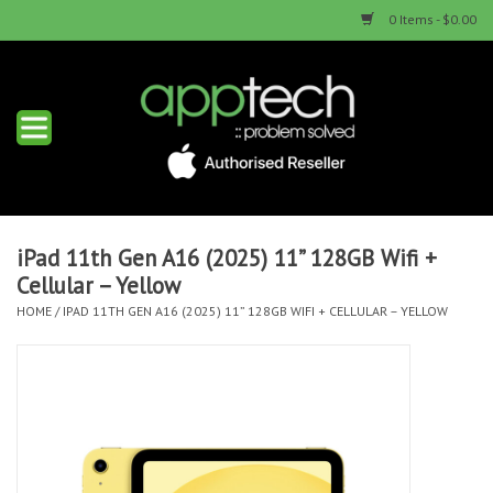
0 Items - $0.00
Home
New Products
Used Products
iPad 11th Gen A16 (2025) 11” 128GB Wifi +
Cellular – Yellow
Services & Repairs
HOME
/
IPAD 11TH GEN A16 (2025) 11” 128GB WIFI + CELLULAR – YELLOW
Trade Ins
Contact us