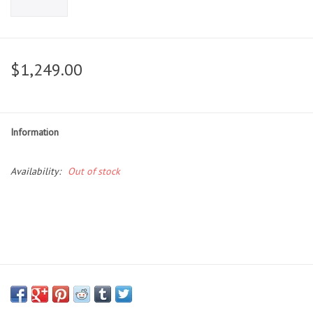
$1,249.00
Information
Availability:
Out of stock