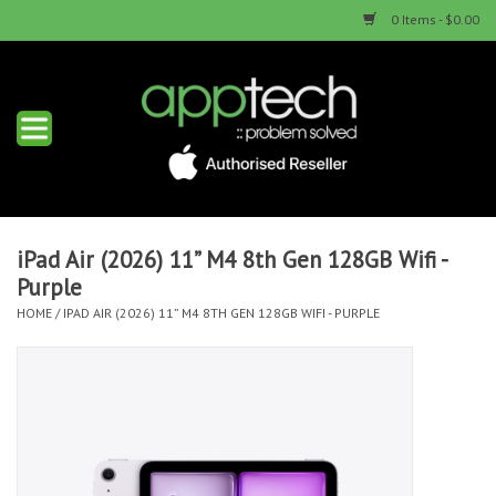
0 Items - $0.00
Home
New Products
Used Products
iPad Air (2026) 11” M4 8th Gen 128GB Wifi -
Purple
Services & Repairs
HOME
/
IPAD AIR (2026) 11” M4 8TH GEN 128GB WIFI - PURPLE
Trade Ins
Contact us