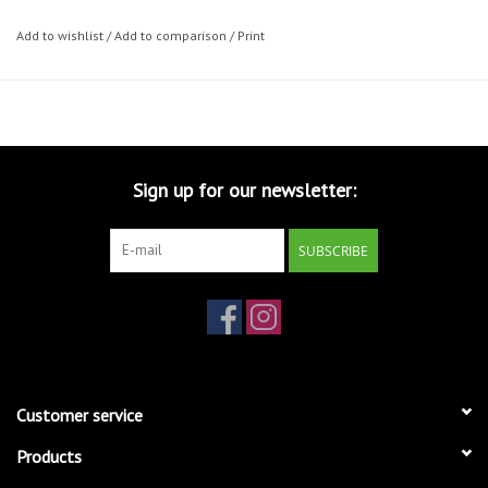
Add to wishlist
/
Add to comparison
/
Print
Sign up for our newsletter:
SUBSCRIBE
Customer service
Products