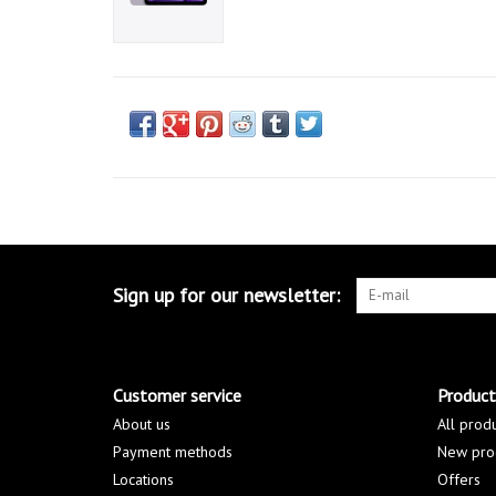
Sign up for our newsletter:
Customer service
Product
About us
All prod
Payment methods
New pro
Locations
Offers