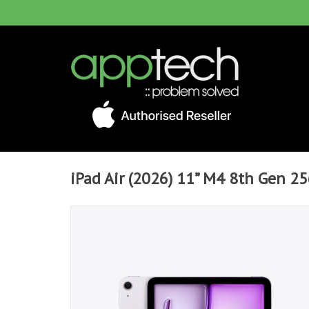
iPad Air (2026) 11” M4 8th Gen 25