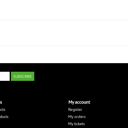
SUBSCRIBE
s
My account
ucts
Register
ducts
My orders
My tickets