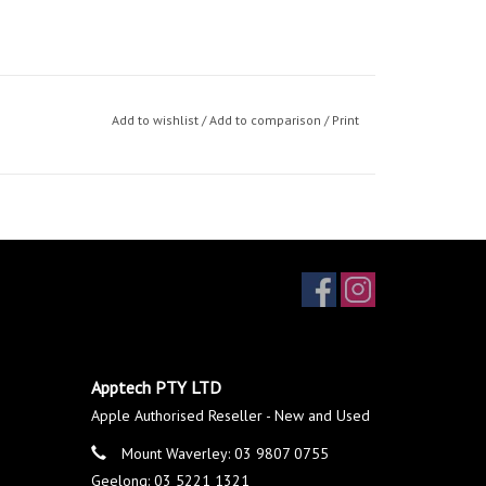
Add to wishlist
/
Add to comparison
/
Print
Apptech PTY LTD
Apple Authorised Reseller - New and Used
Mount Waverley: 03 9807 0755
Geelong: 03 5221 1321