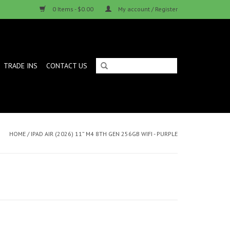
0 Items - $0.00
My account / Register
TRADE INS
CONTACT US
HOME
/
IPAD AIR (2026) 11” M4 8TH GEN 256GB WIFI - PURPLE