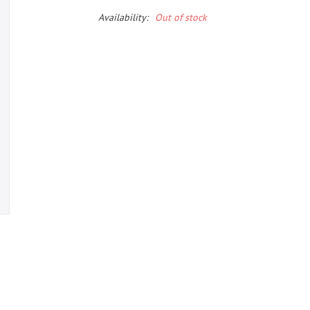
Availability:
Out of stock