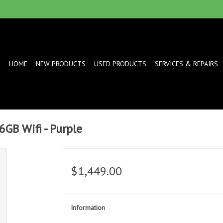
HOME
NEW PRODUCTS
USED PRODUCTS
SERVICES & REPAIRS
6GB Wifi - Purple
$1,449.00
Information