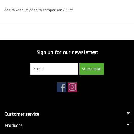
Add to wishlist
/
Add to comparison
/
Print
Sign up for our newsletter:
SUBSCRIBE
Customer service
Products