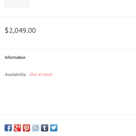
$2,049.00
Information
Availability:
Out of stock