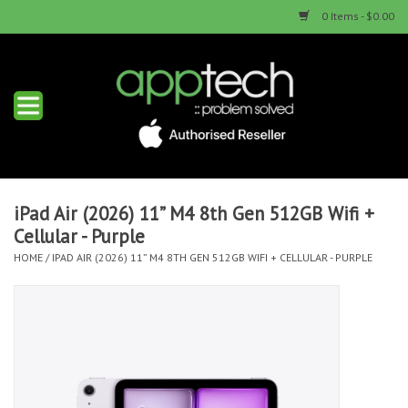
0 Items - $0.00
Home
New Products
Used Products
iPad Air (2026) 11” M4 8th Gen 512GB Wifi +
Cellular - Purple
Services & Repairs
HOME
/
IPAD AIR (2026) 11” M4 8TH GEN 512GB WIFI + CELLULAR - PURPLE
Trade Ins
Contact us