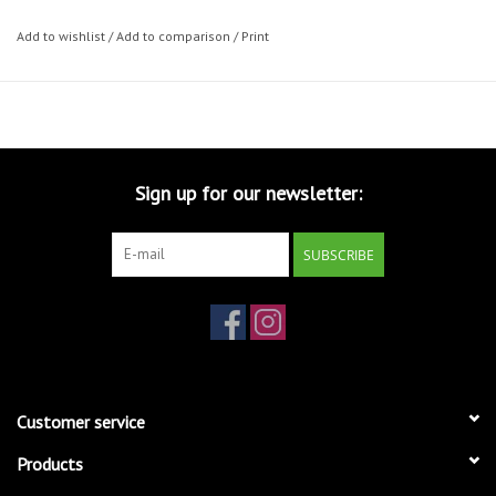
Add to wishlist
/
Add to comparison
/
Print
Sign up for our newsletter:
SUBSCRIBE
Customer service
Products