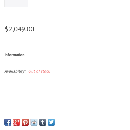
$2,049.00
Information
Availability:
Out of stock