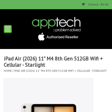
0 Items - $0.00
Home
New Products
Used Products
iPad Air (2026) 11” M4 8th Gen 512GB Wifi +
Cellular - Starlight
Services & Repairs
HOME
/
IPAD AIR (2026) 11” M4 8TH GEN 512GB WIFI + CELLULAR - STARLIGHT
Trade Ins
Contact us