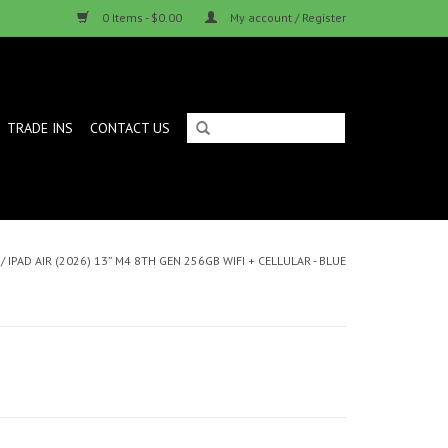
0 Items - $0.00
My account / Register
TRADE INS
CONTACT US
/
IPAD AIR (2026) 13” M4 8TH GEN 256GB WIFI + CELLULAR - BLUE