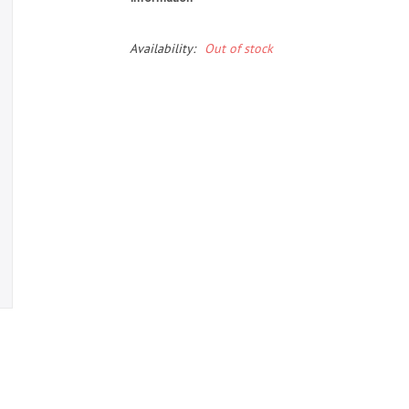
Availability:
Out of stock