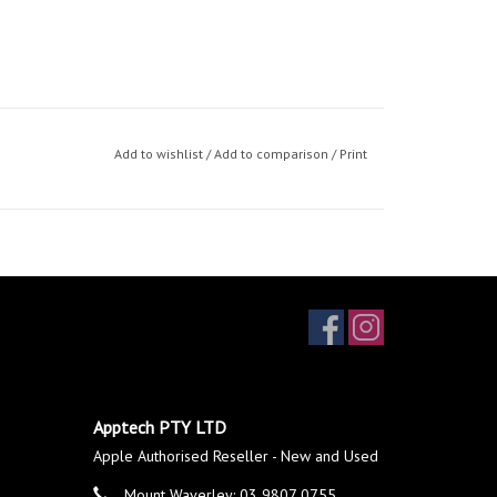
Add to wishlist
/
Add to comparison
/
Print
Apptech PTY LTD
Apple Authorised Reseller - New and Used
Mount Waverley: 03 9807 0755