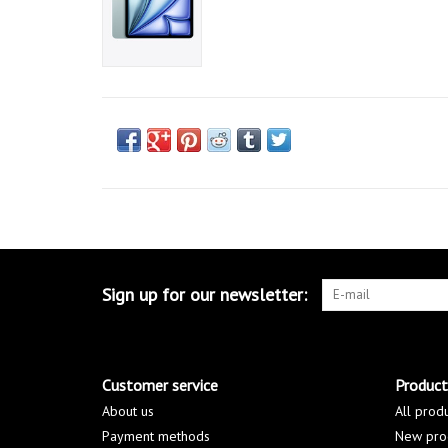
Sign up for our newsletter:
Customer service
Product
About us
All prod
Payment methods
New pro