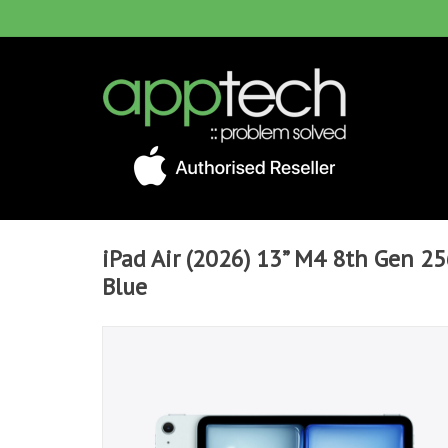
iPad Air (2026) 13” M4 8th Gen 256
Blue