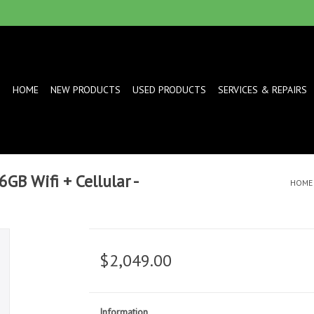
HOME
NEW PRODUCTS
USED PRODUCTS
SERVICES & REPAIRS
GB Wifi + Cellular -
HOME
$2,049.00
Information