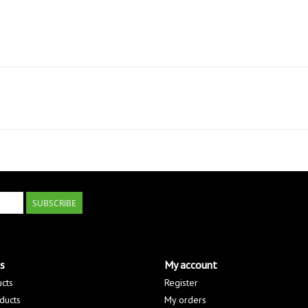
SUBSCRIBE
s
My account
ucts
Register
ducts
My orders