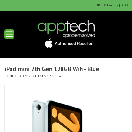
0 Items - $0.00
Home
New Products
Used Products
iPad mini 7th Gen 128GB Wifi - Blue
HOME
/
IPAD MINI 7TH GEN 128GB WIFI - BLUE
Services & Repairs
Trade Ins
Contact us