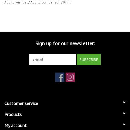
Add to wishlist
/
Add to comparison
/
Print
Sign up for our newsletter:
SUBSCRIBE
Customer service
Products
My account