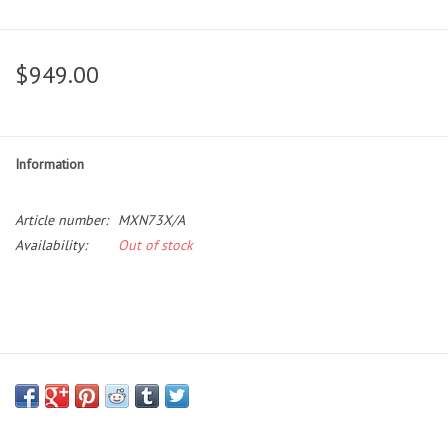
$949.00
Information
Article number:
MXN73X/A
Availability:
Out of stock