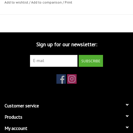
Add to wishlist
/
Add to comparison
/
Print
Sign up for our newsletter:
SUBSCRIBE
Customer service
Products
My account