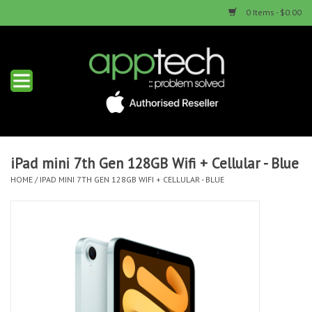
0 Items - $0.00
Home
New Products
Used Products
iPad mini 7th Gen 128GB Wifi + Cellular - Blue
HOME
/
IPAD MINI 7TH GEN 128GB WIFI + CELLULAR - BLUE
Services & Repairs
Trade Ins
Contact us