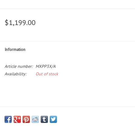
$1,199.00
Information
Article number:
MXPP3X/A
Availability:
Out of stock