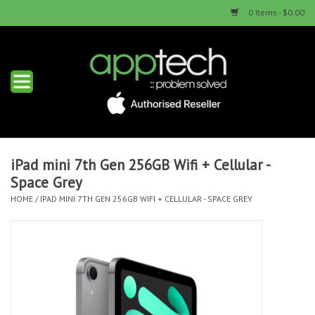
0 Items - $0.00
Home
New Products
Used Products
iPad mini 7th Gen 256GB Wifi + Cellular -
Space Grey
Services & Repairs
HOME
/
IPAD MINI 7TH GEN 256GB WIFI + CELLULAR - SPACE GREY
Trade Ins
Contact us