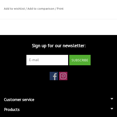
Add to wishlist
/
Add to comparison
/
Print
Sign up for our newsletter:
SUBSCRIBE
Customer service
Products