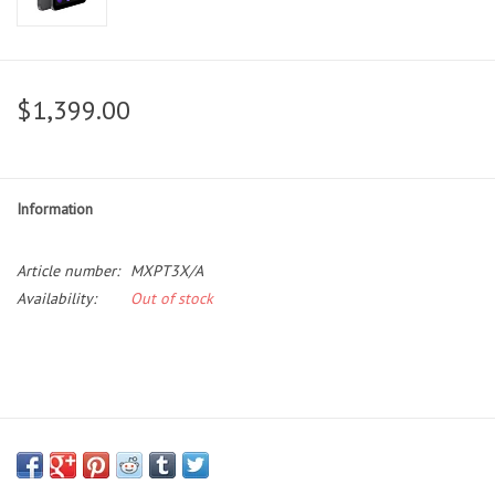
$1,399.00
Information
Article number:
MXPT3X/A
Availability:
Out of stock