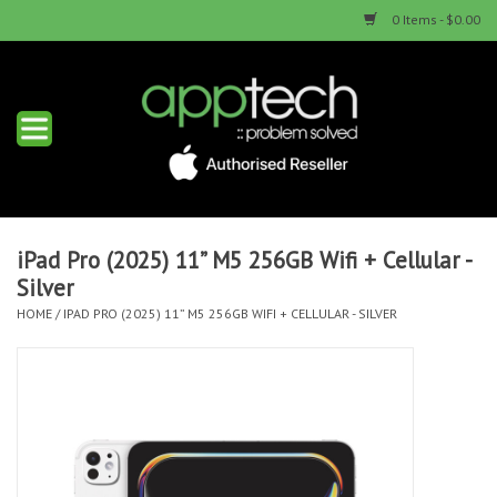
0 Items - $0.00
Home
New Products
Used Products
iPad Pro (2025) 11” M5 256GB Wifi + Cellular -
Silver
Services & Repairs
HOME
/
IPAD PRO (2025) 11” M5 256GB WIFI + CELLULAR - SILVER
Trade Ins
Contact us