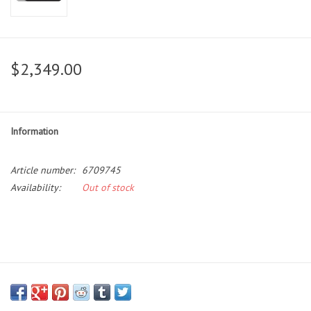
$2,349.00
Information
Article number:
6709745
Availability:
Out of stock