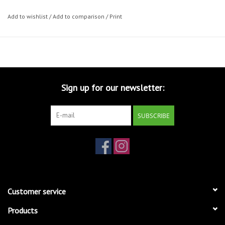
Add to wishlist
/
Add to comparison
/
Print
Sign up for our newsletter:
SUBSCRIBE
Customer service
Products