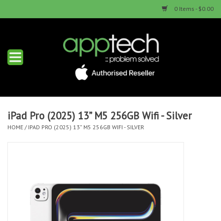
0 Items - $0.00
Home
New Products
Used Products
iPad Pro (2025) 13” M5 256GB Wifi - Silver
HOME
/
IPAD PRO (2025) 13” M5 256GB WIFI - SILVER
Services & Repairs
Trade Ins
Contact us