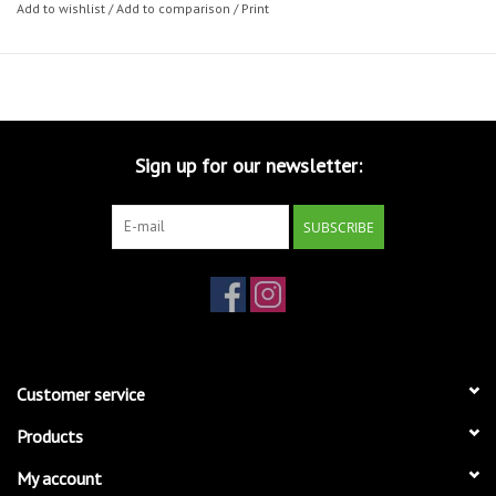
Add to wishlist
/
Add to comparison
/
Print
Sign up for our newsletter:
SUBSCRIBE
Customer service
Products
My account