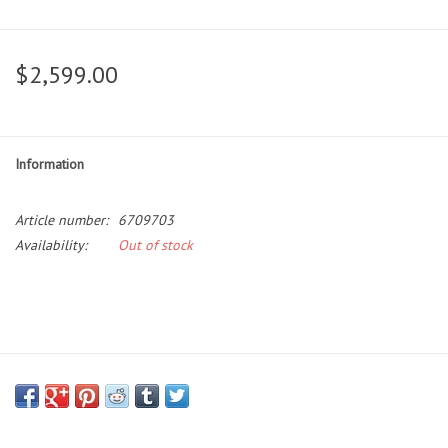
$2,599.00
Information
Article number:
6709703
Availability:
Out of stock