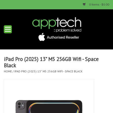
0 Items - $0.00
Home
New Products
Used Products
iPad Pro (2025) 13” M5 256GB Wifi - Space
Black
Services & Repairs
HOME
/
IPAD PRO (2025) 13” M5 256GB WIFI - SPACE BLACK
Trade Ins
Contact us