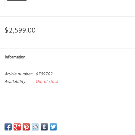
$2,599.00
Information
Article number:
6709702
Availability:
Out of stock