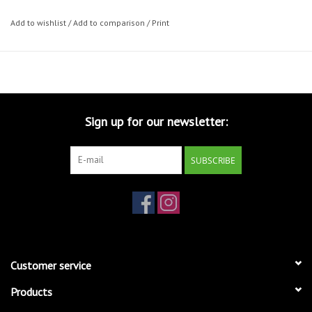
Add to wishlist
/
Add to comparison
/
Print
Sign up for our newsletter:
SUBSCRIBE
Customer service
Products