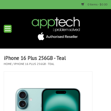
0 Items - $0.00
Home
New Products
Used Products
iPhone 16 Plus 256GB - Teal
HOME
/
IPHONE 16 PLUS 256GB - TEAL
Services & Repairs
Trade Ins
Contact us