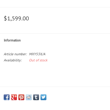
$1,599.00
Information
Article number:
MXY53X/A
Availability:
Out of stock