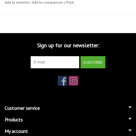
Add to wishlist
/
Add to comparison
/
Print
Sign up for our newsletter:
SUBSCRIBE
Customer service
Products
My account