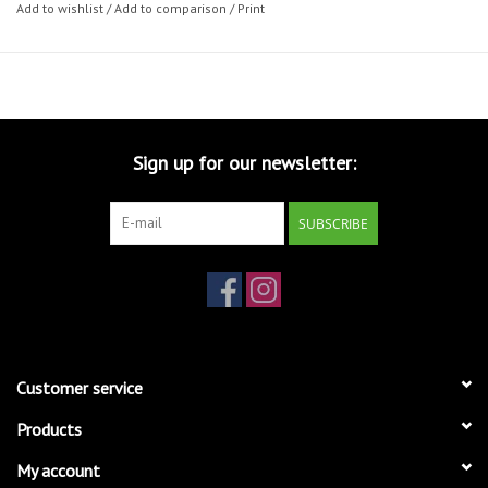
Add to wishlist
/
Add to comparison
/
Print
Sign up for our newsletter:
SUBSCRIBE
Customer service
Products
My account