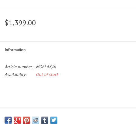
$1,399.00
Information
Article number:
MG6L4X/A
Availability:
Out of stock