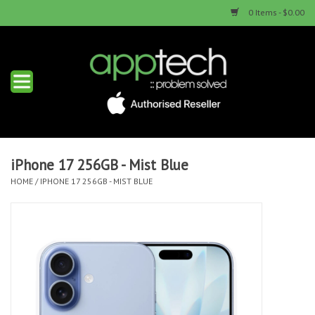
0 Items - $0.00
Home
New Products
Used Products
iPhone 17 256GB - Mist Blue
HOME
/
IPHONE 17 256GB - MIST BLUE
Services & Repairs
Trade Ins
Contact us