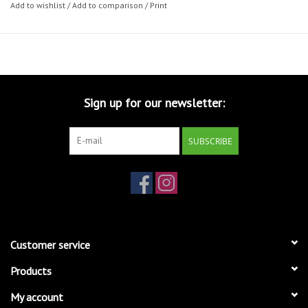
Add to wishlist
/
Add to comparison
/
Print
Sign up for our newsletter:
SUBSCRIBE
Customer service
Products
My account