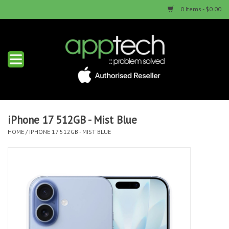
0 Items - $0.00
Home
New Products
Used Products
iPhone 17 512GB - Mist Blue
HOME
/
IPHONE 17 512GB - MIST BLUE
Services & Repairs
Trade Ins
Contact us