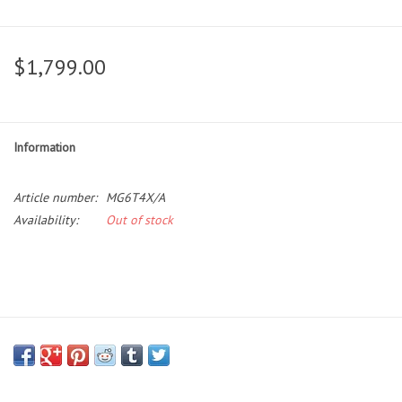
$1,799.00
Information
Article number:
MG6T4X/A
Availability:
Out of stock