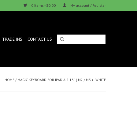
0 Items - $0.00
My account / Register
TRADE INS
CONTACT US
HOME
/
MAGIC KEYBOARD FOR IPAD AIR 13” ( M2 / M3 ) - WHITE