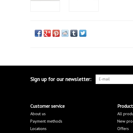
Sign up for our newsletter:
Customer service
Product
About us
All prod
Payment methods
New pro
Locations
Offers