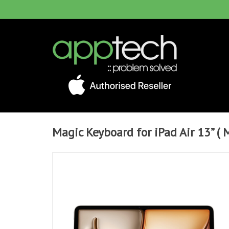
Magic Keyboard for iPad Air 13” ( 