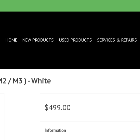
HOME
NEW PRODUCTS
USED PRODUCTS
SERVICES & REPAIRS
M2 / M3 ) - White
$499.00
Information