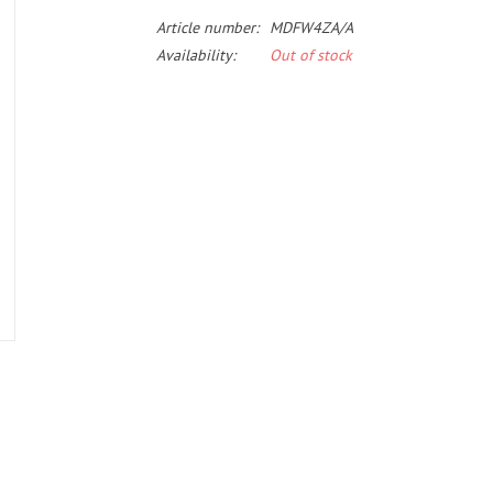
Article number:
MDFW4ZA/A
Availability:
Out of stock