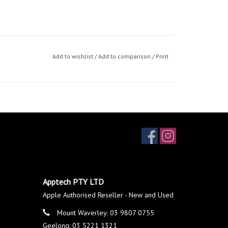
Add to wishlist
/
Add to comparison
/
Print
Apptech PTY LTD
Apple Authorised Reseller - New and Used
Mount Waverley: 03 9807 0755
Geelong: 03 5221 1321