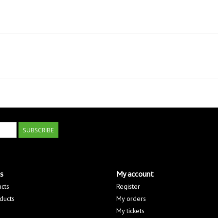
SUBSCRIBE
s
My account
ucts
Register
ducts
My orders
My tickets