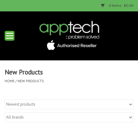
0 Items - $0.00
Home
New Products
Used Products
New Products
HOME
/
NEW PRODUCTS
Services & Repairs
Trade Ins
Contact us