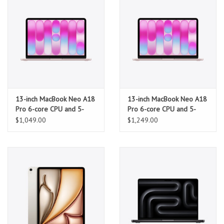
13-inch MacBook Neo A18
13-inch MacBook Neo A18
Pro 6-core CPU and 5-
Pro 6-core CPU and 5-
core GPU, 8GB, 256GB
core GPU, 8GB, 512GB
$1,049.00
$1,249.00
SSD - Blush
SSD, Touch ID - Blush