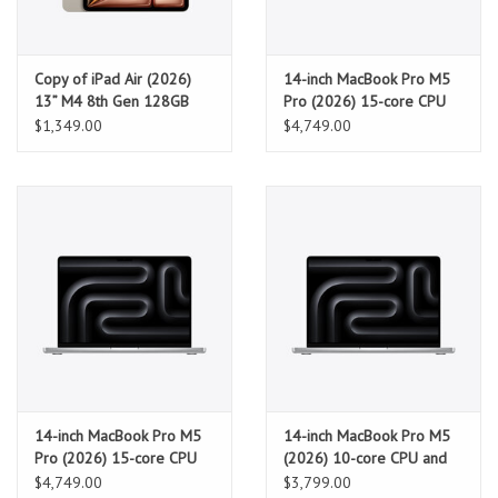
Copy of iPad Air (2026)
14-inch MacBook Pro M5
13” M4 8th Gen 128GB
Pro (2026) 15-core CPU
Wifi - Starlight
and 16-core GPU, 24GB,
$1,349.00
$4,749.00
2TB SSD - Space Black
14-inch MacBook Pro M5
14-inch MacBook Pro M5
Pro (2026) 15-core CPU
(2026) 10-core CPU and
and 16-core GPU, 24GB,
10-core GPU, 32GB, 1TB
$4,749.00
$3,799.00