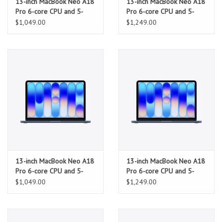
13-inch MacBook Neo A18
13-inch MacBook Neo A18
Pro 6-core CPU and 5-
Pro 6-core CPU and 5-
core GPU, 8GB, 256GB
core GPU, 8GB, 512GB
$1,049.00
$1,249.00
SSD - Citrus
SSD, Touch ID - Citrus
13-inch MacBook Neo A18
13-inch MacBook Neo A18
Pro 6-core CPU and 5-
Pro 6-core CPU and 5-
core GPU, 8GB, 256GB
core GPU, 8GB, 512GB
$1,049.00
$1,249.00
SSD - Indigo
SSD, Touch ID - Indigo