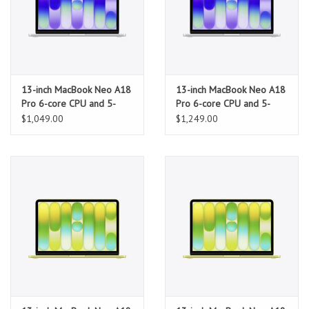
13-inch MacBook Neo A18
13-inch MacBook Neo A18
Pro 6-core CPU and 5-
Pro 6-core CPU and 5-
core GPU, 8GB, 256GB
core GPU, 8GB, 512GB
$1,049.00
$1,249.00
SSD - Silver
SSD, Touch ID - Silver