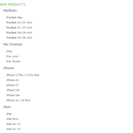
NEW PRODUCTS
MacBooks
MacBook Neo
MacBook Air 13-inch
MacBook Air 15-inch
MacBook Pro 14-inch
MacBook Pro 16-inch
Mac Desktops
iMac
Mac mini
Mac Studio
iPhones
iPhone 17 Pro / 17 Pro Max
iPhone Air
iPhone 17
iPhone 17e
iPhone 16e
iPhone 16 / 16 Plus
iPads
iPad
iPad Mini
iPad Air 11"
iPad Air 13"