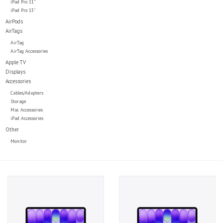
iPad Pro 11"
iPad Pro 13"
AirPods
AirTags
AirTag
AirTag Accessories
Apple TV
Displays
Accessories
Cables/Adapters
Storage
Mac Accessories
iPad Accessories
Other
Monitor