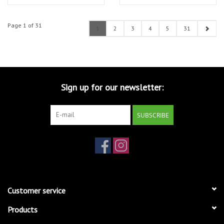
2TB SSD - Silver
SSD - Silver
Page 1 of 31
1
2
3
4
5
31
Sign up for our newsletter:
SUBSCRIBE
Customer service
Products