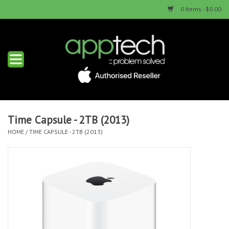
0 Items - $0.00
Home
New Products
Used Products
Time Capsule - 2TB (2013)
HOME
/
TIME CAPSULE - 2TB (2013)
Services & Repairs
Trade Ins
Contact us