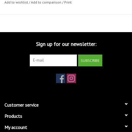
Add to wishlist
/
Add to comparison
/
Print
Sign up for our newsletter:
SUBSCRIBE
Customer service
Products
My account