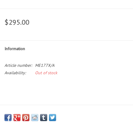
$295.00
Information
Article number:
ME177X/A
Availability:
Out of stock